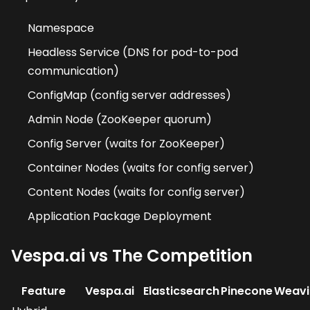
Namespace
Headless Service (DNS for pod-to-pod
communication)
ConfigMap (config server addresses)
Admin Node (ZooKeeper quorum)
Config Server (waits for ZooKeeper)
Container Nodes (waits for config server)
Content Nodes (waits for config server)
Application Package Deployment
Vespa.ai vs The Competition
Feature
Vespa.ai
Elasticsearch
Pinecone
Weavi