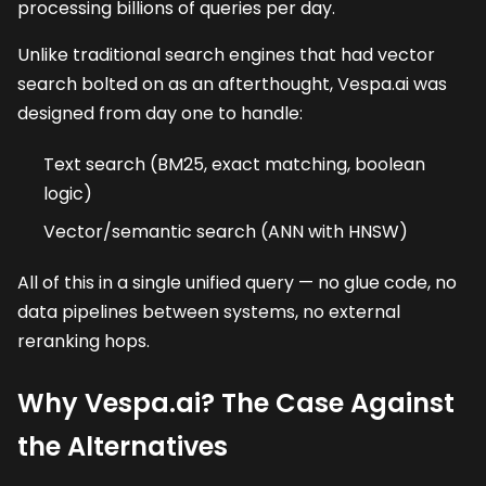
processing billions of queries per day.
Unlike traditional search engines that had vector
search bolted on as an afterthought, Vespa.ai was
designed from day one to handle:
Text search (BM25, exact matching, boolean
logic)
Vector/semantic search (ANN with HNSW)
All of this in a single unified query — no glue code, no
data pipelines between systems, no external
reranking hops.
Why Vespa.ai? The Case Against
the Alternatives