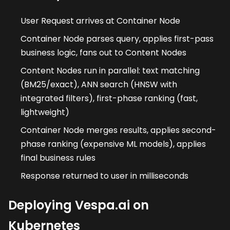
User Request arrives at Container Node
Container Node parses query, applies first-pass
business logic, fans out to Content Nodes
Content Nodes run in parallel: text matching
(BM25/exact), ANN search (HNSW with
integrated filters), first-phase ranking (fast,
lightweight)
Container Node merges results, applies second-
phase ranking (expensive ML models), applies
final business rules
Response returned to user in milliseconds
Deploying Vespa.ai on
Kubernetes