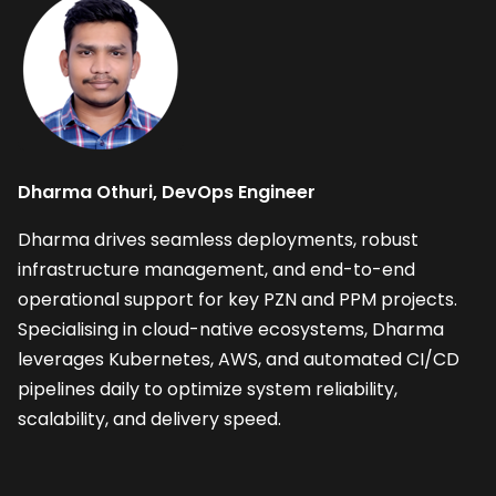
Dharma Othuri, DevOps Engineer
Dharma drives seamless deployments, robust 
infrastructure management, and end-to-end 
operational support for key PZN and PPM projects. 
Specialising in cloud-native ecosystems, Dharma 
leverages Kubernetes, AWS, and automated CI/CD 
pipelines daily to optimize system reliability, 
scalability, and delivery speed.