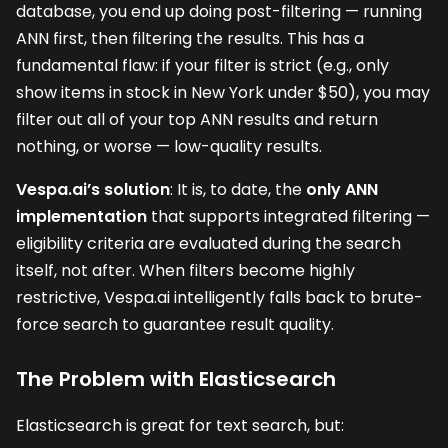
database, you end up doing post-filtering — running
ANN first, then filtering the results. This has a
fundamental flaw: if your filter is strict (e.g., only
show items in stock in New York under $50), you may
filter out all of your top ANN results and return
nothing, or worse — low-quality results.
Vespa.ai’s solution
: It is, to date, the
only ANN
implementation
that supports integrated filtering —
eligibility criteria are evaluated during the search
itself, not after. When filters become highly
restrictive, Vespa.ai intelligently falls back to brute-
force search to guarantee result quality.
The Problem with Elasticsearch
Elasticsearch is great for text search, but: