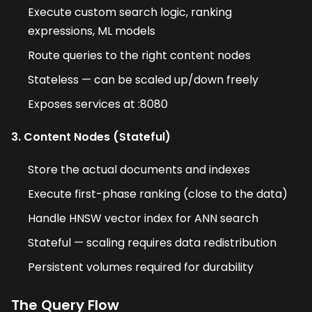
Execute custom search logic, ranking
expressions, ML models
Route queries to the right content nodes
Stateless — can be scaled up/down freely
Exposes services at :8080
3. Content Nodes (Stateful)
Store the actual documents and indexes
Execute first-phase ranking (close to the data)
Handle HNSW vector index for ANN search
Stateful — scaling requires data redistribution
Persistent volumes required for durability
The Query Flow