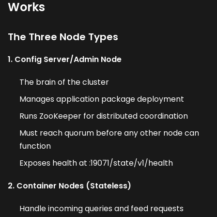
Works
The Three Node Types
1. Config Server/Admin Node
The brain of the cluster
Manages application package deployment
Runs ZooKeeper for distributed coordination
Must reach quorum before any other node can
function
Exposes health at :19071/state/v1/health
2. Container Nodes (Stateless)
Handle incoming queries and feed requests