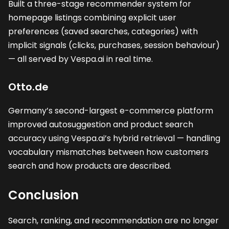
Built a three-stage recommender system for
homepage listings combining explicit user
preferences (saved searches, categories) with
implicit signals (clicks, purchases, session behaviour)
— all served by Vespa.ai in real time.
Otto.de
Germany’s second-largest e-commerce platform
improved autosuggestion and product search
accuracy using Vespa.ai’s hybrid retrieval — handling
vocabulary mismatches between how customers
search and how products are described.
Conclusion
Search, ranking, and recommendation are no longer