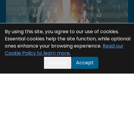
By using this site, you agree to our use of cookies.
Essential cookies help the site function, while optional
ones enhance your browsing experience.
Read our
Cookie Policy to learn more.
Decline
Accept
Digital BSS: The Cornerstone of
Telecom Evolution in the 5G Era
Digital BSS: The Cornerstone of Telecom Evolution
in the 5G Era
20 May 2025
Read More >