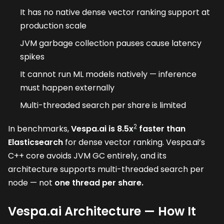
It has no native dense vector ranking support at
production scale
JVM garbage collection pauses cause latency
spikes
It cannot run ML models natively — inference
must happen externally
Multi-threaded search per share is limited
2
In benchmarks,
Vespa.ai is 8.5x
faster than
Elasticsearch
for dense vector ranking. Vespa.ai’s
C++ core avoids JVM GC entirely, and its
architecture supports multi-threaded search per
node — not
one thread per share.
Vespa.ai Architecture — How It