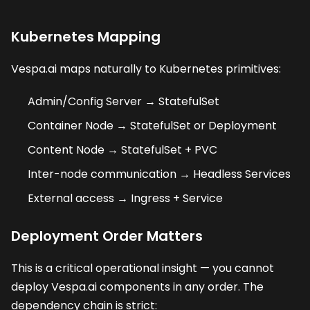
Kubernetes Mapping
Vespa.ai maps naturally to Kubernetes primitives:
Admin/Config Server → StatefulSet
Container Node → StatefulSet or Deployment
Content Node → StatefulSet + PVC
Inter-node communication → Headless Services
External access → Ingress + Service
Deployment Order Matters
This is a critical operational insight — you cannot
deploy Vespa.ai components in any order. The
dependency chain is strict: