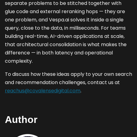
separate problems to be stitched together with
glue code and external reranking hops — they are
one problem, and Vespa.ai solves it inside a single
query, close to the data, in milliseconds. For teams
building real-time, AI-driven applications at scale,
that architectural consolidation is what makes the
difference — in both latency and operational
complexity.
To discuss how these ideas apply to your own search
and recommendation challenges, contact us at
reachus@covalensedigital.com
.
Author