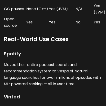
Yes
GC pauses
None (C++)
Yes (JVM)
N/A
(JVM)
Open
Yes
Yes
No
Yes
source
Real-World Use Cases
Spotify
Moved their entire podcast search and
recommendation system to Vespa.ai. Natural
language searches for over millions of episodes with
ML-powered ranking — all in user time.
Vinted