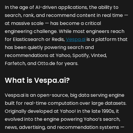
In the age of AI-driven applications, the ability to
search, rank, and recommend content in real time —
at massive scale — has become a critical
engineering challenge. While most engineers reach
for Elasticsearch or Redis,
Vespa.ai
is a platform that
has been quietly powering search and
recommendations at Yahoo, Spotify, Vinted,
Farfetch, and Otto.de for years.
What is Vespa.ai?
Vespa.ai is an open-source, big data serving engine
built for real-time computation over large datasets.
Originally developed at Yahoo! in the late 1990s, it
evolved into the engine powering Yahoo’s search,
news, advertising, and recommendation systems —