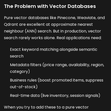
The Problem with Vector Databases
Pure vector databases like Pinecone, Weaviate, and
Qdrant are excellent at approximate nearest
neighbour (ANN) search. But in production, vector
search rarely works alone. Real applications need:
Exact keyword matching alongside semantic
search
Metadata filters (price range, availability, region,
category)
Business rules (boost promoted items, suppress
out-of-stock)
Real-time data (live inventory, session signals)
When you try to add these to a pure vector