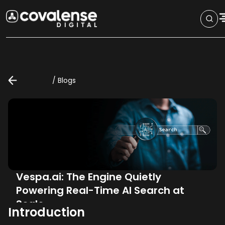
/
Blogs
Vespa.ai: The Engine Quietly
Powering Real-Time AI Search at
Scale
Introduction