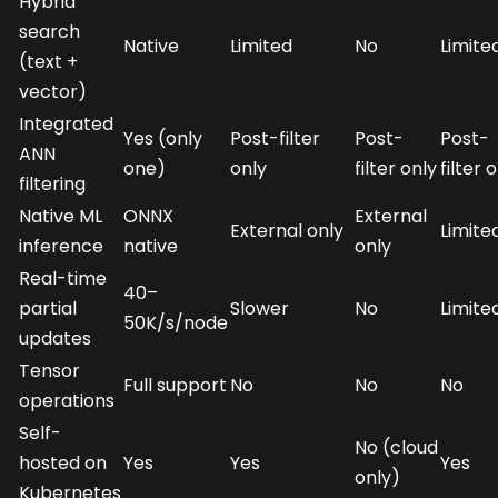
Hybrid
search
Native
Limited
No
Limite
(text +
vector)
Integrated
Yes (only
Post-filter
Post-
Post-
ANN
one)
only
filter only
filter 
filtering
Native ML
ONNX
External
External only
Limite
inference
native
only
Real-time
40–
partial
Slower
No
Limite
50K/s/node
updates
Tensor
Full support
No
No
No
operations
Self-
No (cloud
hosted on
Yes
Yes
Yes
only)
Kubernetes