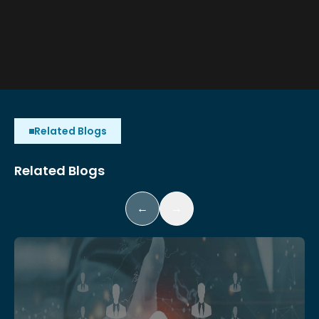
Related Blogs
Related Blogs
←
→