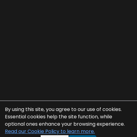
By using this site, you agree to our use of cookies.
Essential cookies help the site function, while
optional ones enhance your browsing experience.
Read our Cookie Policy to learn more.