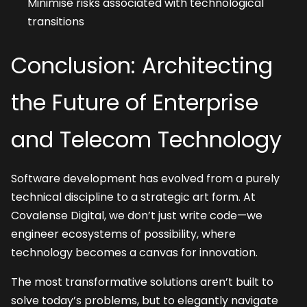
Minimise risks associated with technological 
transitions
Conclusion: Architecting 
the Future of Enterprise 
and Telecom Technology
Software development has evolved from a purely 
technical discipline to a strategic art form. At 
Covalense Digital, we don’t just write code—we 
engineer ecosystems of possibility, where 
technology becomes a canvas for innovation.
The most transformative solutions aren’t built to 
solve today’s problems, but to elegantly navigate 