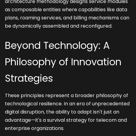
architecture methodology designs service modules 
as composable entities where capabilities like data 
plans, roaming services, and billing mechanisms can 
be dynamically assembled and reconfigured.
Beyond Technology: A 
Philosophy of Innovation 
Strategies
These principles represent a broader philosophy of 
technological resilience. In an era of unprecedented 
digital disruption, the ability to adapt isn't just an 
advantage—it's a survival strategy for telecom and 
enterprise organizations.