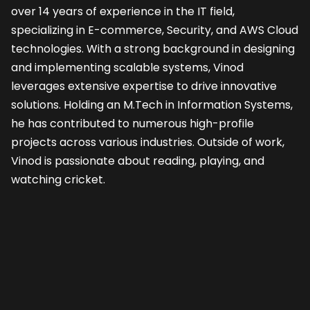
over 14 years of experience in the IT field, 
specializing in E-commerce, Security, and AWS Cloud 
technologies. With a strong background in designing 
and implementing scalable systems, Vinod 
leverages extensive expertise to drive innovative 
solutions. Holding an M.Tech in Information Systems, 
he has contributed to numerous high-profile 
projects across various industries. Outside of work, 
Vinod is passionate about reading, playing, and 
watching cricket.