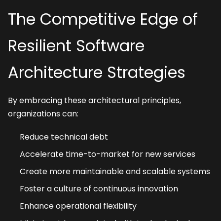
The Competitive Edge of 
Resilient Software 
Architecture Strategies
By embracing these architectural principles, 
organizations can:
Reduce technical debt
Accelerate time-to-market for new services
Create more maintainable and scalable systems
Foster a culture of continuous innovation
Enhance operational flexibility