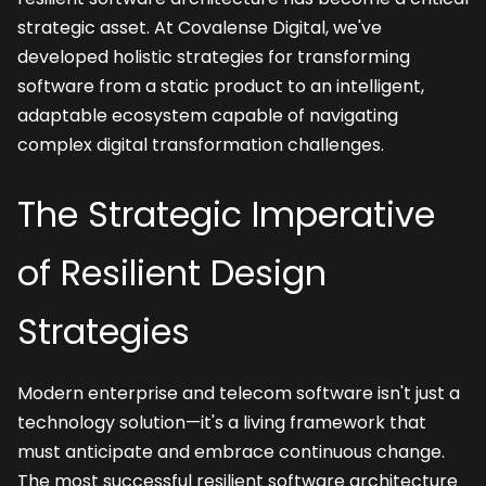
strategic asset. At Covalense Digital, we've 
developed holistic strategies for transforming 
software from a static product to an intelligent, 
adaptable ecosystem capable of navigating 
complex digital transformation challenges.
The Strategic Imperative 
of Resilient Design 
Strategies
Modern enterprise and telecom software isn't just a 
technology solution—it's a living framework that 
must anticipate and embrace continuous change. 
The most successful resilient software architecture 