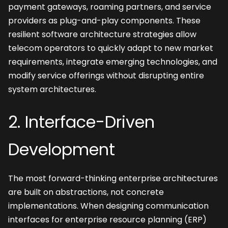
payment gateways, roaming partners, and service 
providers as plug-and-play components. These 
resilient software architecture strategies allow 
telecom operators to quickly adapt to new market 
requirements, integrate emerging technologies, and 
modify service offerings without disrupting entire 
system architectures.
2. Interface-Driven 
Development
The most forward-thinking enterprise architectures 
are built on abstractions, not concrete 
implementations. When designing communication 
interfaces for enterprise resource planning (ERP) 