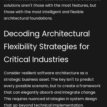
solutions aren't those with the most features, but 
those with the most intelligent and flexible 
architectural foundations.
Decoding Architectural 
Flexibility Strategies for 
Critical Industries
Consider resilient software architecture as a 
strategic business asset. The key isn't to predict 
every possible scenario, but to create a framework 
that can elegantly absorb and integrate change. 
This requires nuanced strategies in system design 
that go beyond technical implementation.