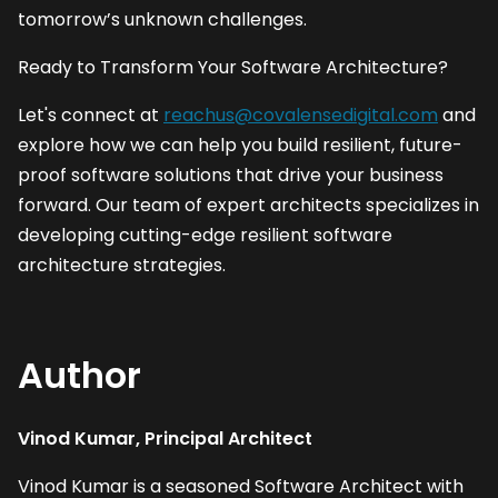
tomorrow’s unknown challenges. 
Ready to Transform Your Software Architecture?
Let's connect at 
reachus@covalensedigital.com
 and 
explore how we can help you build resilient, future-
proof software solutions that drive your business 
forward. Our team of expert architects specializes in 
developing cutting-edge resilient software 
architecture strategies.
Author
Vinod Kumar, Principal Architect
Vinod Kumar is a seasoned Software Architect with 