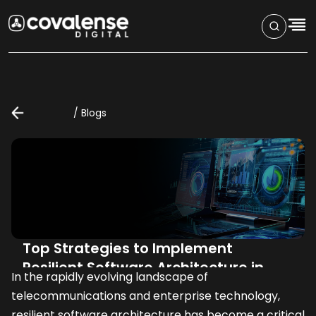
/
Blogs
Top Strategies to Implement
Resilient Software Architecture in
In the rapidly evolving landscape of 
Telecom and Enterprise Industries
telecommunications and enterprise technology, 
resilient software architecture has become a critical 