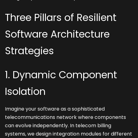
Three Pillars of Resilient 
Software Architecture 
Strategies
1. Dynamic Component 
Isolation
Imagine your software as a sophisticated 
telecommunications network where components 
can evolve independently. In telecom billing 
systems, we design integration modules for different 