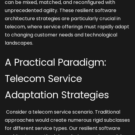
can be mixed, matched, and reconfigured with 
unprecedented agility. These resilient software 
architecture strategies are particularly crucial in 
telecom, where service offerings must rapidly adapt 
to changing customer needs and technological 
landscapes.
A Practical Paradigm: 
Telecom Service 
Adaptation Strategies
 Consider a telecom service scenario. Traditional 
approaches would create numerous rigid subclasses 
for different service types. Our resilient software 