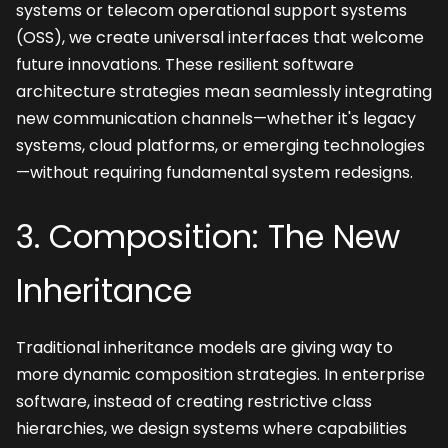
systems or telecom operational support systems 
(OSS), we create universal interfaces that welcome 
future innovations. These resilient software 
architecture strategies mean seamlessly integrating 
new communication channels—whether it's legacy 
systems, cloud platforms, or emerging technologies
—without requiring fundamental system redesigns.
3. Composition: The New 
Inheritance
Traditional inheritance models are giving way to 
more dynamic composition strategies. In enterprise 
software, instead of creating restrictive class 
hierarchies, we design systems where capabilities 