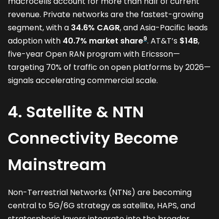
macrocells account for more than half of current
revenue. Private networks are the fastest-growing
segment, with a
34.6% CAGR
, and Asia-Pacific leads
9
adoption with
40.7% market share
. AT&T’s
$14B
,
five-year Open RAN program with Ericsson—
targeting 70% of traffic on open platforms by 2026—
signals accelerating commercial scale.
4. Satellite & NTN
Connectivity Become
Mainstream
Non-Terrestrial Networks (NTNs) are becoming
central to 5G/6G strategy as satellite, HAPS, and
stratospheric layers integrate into the broader