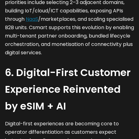
priorities include selecting 2–3 adjacent domains,
building IoT/cloud/ICT capabilities, exposing APIs
through
NaaS
/marketplaces, and scaling specialised
B2B units. Csmart supports this evolution by enabling
multi-tenant partner onboarding, bundled lifecycle
orchestration, and monetisation of connectivity plus
digital services.
6. Digital-First Customer
Experience Reinvented
by eSIM + AI
Digital-first experiences are becoming core to
operator differentiation as customers expect