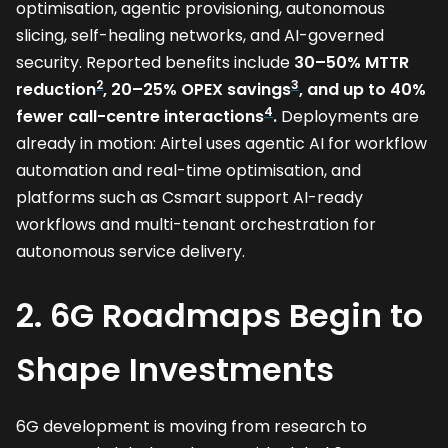
optimisation, agentic provisioning, autonomous
slicing, self-healing networks, and AI-governed
security. Reported benefits include
30–50% MTTR
2
3
reduction
, 20–25% OPEX savings
, and up to 40%
4
fewer call-centre interactions
.
Deployments are
already in motion: Airtel uses agentic AI for workflow
automation and real-time optimisation, and
platforms such as Csmart support AI-ready
workflows and multi-tenant orchestration for
autonomous service delivery.
2. 6G Roadmaps Begin to
Shape Investments
6G development is moving from research to