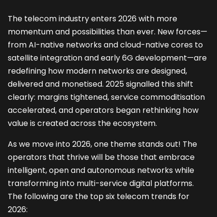
The telecom industry enters 2026 with more
momentum and possibilities than ever. New forces—
from AI-native networks and cloud-native cores to
satellite integration and early 6G development—are
redefining how modern networks are designed,
delivered and monetised. 2025 signalled this shift
clearly: margins tightened, service commoditisation
accelerated, and operators began rethinking how
value is created across the ecosystem.
As we move into 2026, one theme stands out! The
operators that thrive will be those that embrace
intelligent, open and autonomous networks while
transforming into multi-service digital platforms.
The following are the top six telecom trends for
2026: