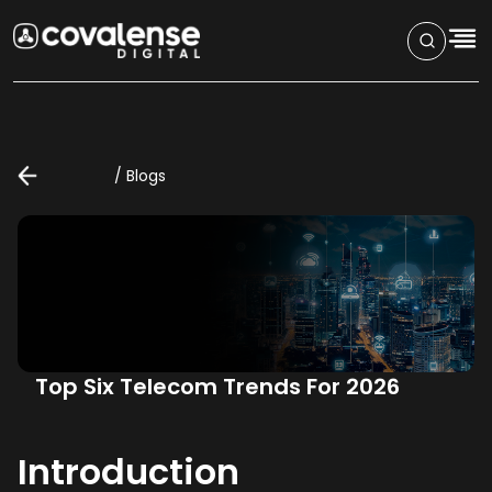
/
Blogs
Top Six Telecom Trends For 2026
Introduction