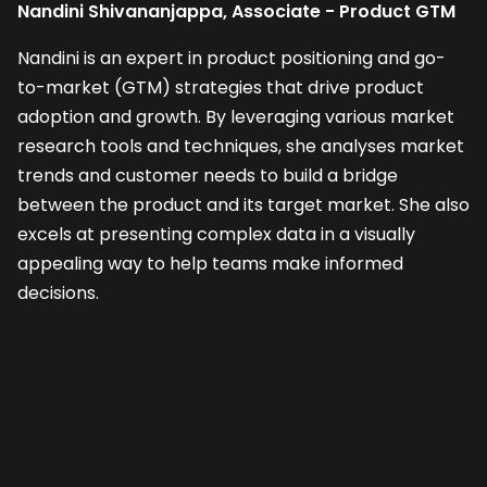
Nandini Shivananjappa, Associate - Product GTM
Nandini is an expert in product positioning and go-
to-market (GTM) strategies that drive product
adoption and growth. By leveraging various market
research tools and techniques, she analyses market
trends and customer needs to build a bridge
between the product and its target market. She also
excels at presenting complex data in a visually
appealing way to help teams make informed
decisions.