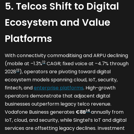
5. Telcos Shift to Digital
Ecosystem and Value
Platforms
With connectivity commoditising and ARPU declining
12
(mobile at –1.3%
CAGR; fixed voice at –4.7% through
13
2028
), operators are pivoting toward digital
ecosystem models spanning cloud, IoT, security,
fintech, and
enterprise platforms
. High-growth
operators demonstrate that adjacent digital
businesses outperform legacy telco revenue.
14
Vodafone Business generates
€8B
annually from
IoT, cloud, and security, while Singtel’s IoT and digital
services are offsetting legacy declines. Investment