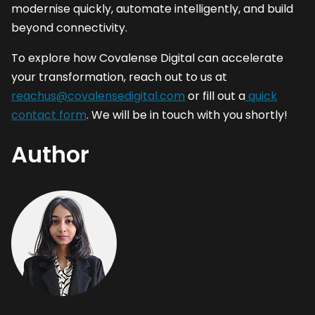
modernise quickly, automate intelligently, and build
beyond connectivity.
To explore how Covalense Digital can accelerate
your transformation, reach out to us at
reachus@covalensedigital.com
or fill out a
quick
contact form
. We will be in touch with you shortly!
Author