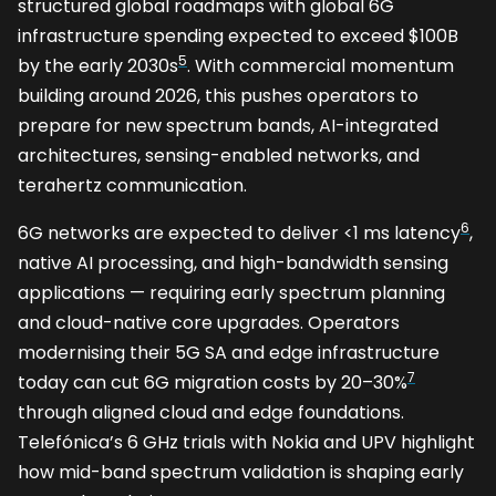
structured global roadmaps with global 6G
infrastructure spending expected to exceed $100B
5
by the early 2030s
. With commercial momentum
building around 2026, this pushes operators to
prepare for new spectrum bands, AI-integrated
architectures, sensing-enabled networks, and
terahertz communication.
6
6G networks are expected to deliver <1 ms latency
,
native AI processing, and high-bandwidth sensing
applications — requiring early spectrum planning
and cloud-native core upgrades. Operators
modernising their 5G SA and edge infrastructure
7
today can cut 6G migration costs by 20–30%
through aligned cloud and edge foundations.
Telefónica’s 6 GHz trials with Nokia and UPV highlight
how mid-band spectrum validation is shaping early