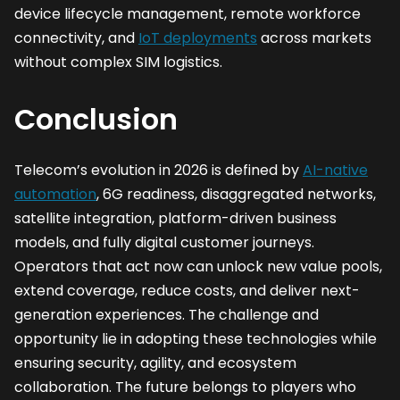
device lifecycle management, remote workforce
connectivity, and
IoT deployments
across markets
without complex SIM logistics.
Conclusion
Telecom’s evolution in 2026 is defined by
AI-native
automation
, 6G readiness, disaggregated networks,
satellite integration, platform-driven business
models, and fully digital customer journeys.
Operators that act now can unlock new value pools,
extend coverage, reduce costs, and deliver next-
generation experiences. The challenge and
opportunity lie in adopting these technologies while
ensuring security, agility, and ecosystem
collaboration. The future belongs to players who