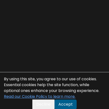
By using this site, you agree to our use of cookies.
Essential cookies help the site function, while
optional ones enhance your browsing experience.
Read our Cookie Policy to learn more.
Decline
Accept