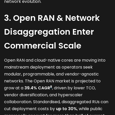
network evolution.
3. Open RAN & Network
Disaggregation Enter
Commercial Scale
Open RAN and cloud-native cores are moving into
mainstream deployment as operators seek
modular, programmable, and vendor-agnostic
networks. The Open RAN market is projected to
8
grow at a
39.4% CAGR
, driven by lower TCO,
vendor diversification, and hyperscaler
collaboration. Standardised, disaggregated RUs can
cut deployment costs by
up to 30%
, while public