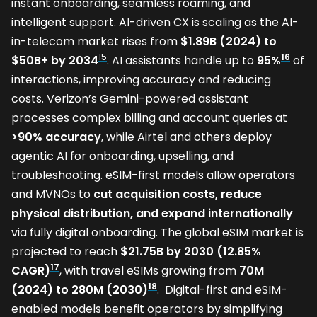
instant onboarding, seamless roaming, and
intelligent support. AI-driven CX is scaling as the AI-
in-telecom market rises from
$1.89B (2024) to
15
16
$50B+ by 2034
. AI assistants handle up to
95%
of
interactions, improving accuracy and reducing
costs. Verizon’s Gemini-powered assistant
processes complex billing and account queries at
>90% accuracy
, while Airtel and others deploy
agentic AI for onboarding, upselling, and
troubleshooting. eSIM-first models allow operators
and MVNOs to
cut acquisition costs, reduce
physical distribution, and expand internationally
via fully digital onboarding. The global eSIM market is
projected to reach
$21.75B by 2030 (12.85%
17
CAGR)
, with travel eSIMs growing from
70M
18
(2024) to 280M (2030)
. Digital-first and eSIM-
enabled models benefit operators by simplifying