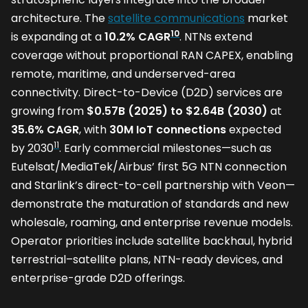
architecture. The
satellite communications
market
10
is expanding at a
10.2% CAGR
. NTNs extend
coverage without proportional RAN CAPEX, enabling
remote, maritime, and underserved-area
connectivity. Direct-to-Device (D2D) services are
growing from
$0.57B (2025) to $2.64B (2030)
at
35.6% CAGR
, with
30M IoT connections
expected
11
by 2030
. Early commercial milestones—such as
Eutelsat/MediaTek/Airbus’ first 5G NTN connection
and Starlink’s direct-to-cell partnership with Veon—
demonstrate the maturation of standards and new
wholesale, roaming, and enterprise revenue models.
Operator priorities include satellite backhaul, hybrid
terrestrial–satellite plans, NTN-ready devices, and
enterprise-grade D2D offerings.