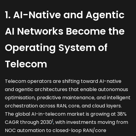
1. AI-Native and Agentic
AI Networks Become the
Operating System of
Telecom
Telecom operators are shifting toward AI-native
and agentic architectures that enable autonomous
optimisation, predictive maintenance, and intelligent
orchestration across RAN, core, and cloud layers.
The global AI-in-telecom market is growing at 38%
1
CAGR through 2030
, with investments moving from
NOC automation to closed-loop RAN/core