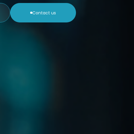
Contact us