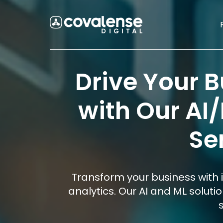
Drive Your 
with Our AI
Se
Transform your business with 
analytics. Our AI and ML soluti