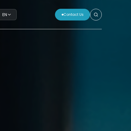
EN
Contact Us