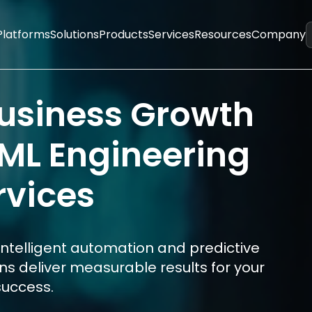
Platforms
Solutions
Products
Services
Resources
Company
Business Growth
/ML Engineering
rvices
intelligent automation and predictive
ons deliver measurable results for your
success.