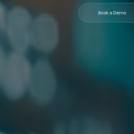
Book a Demo