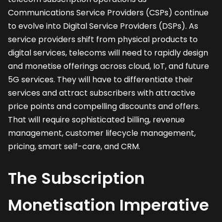
Communications Service Providers (CSPs) continue
to evolve into Digital Service Providers (DSPs). As
service providers shift from physical products to
digital services, telecoms will need to rapidly design
and monetise offerings across cloud, IoT, and future
5G services. They will have to differentiate their
services and attract subscribers with attractive
price points and compelling discounts and offers.
That will require sophisticated billing, revenue
management, customer lifecycle management,
pricing, smart self-care, and CRM.
The Subscription
Monetisation Imperative