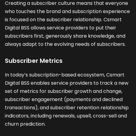
Creating a subscriber culture means that everyone
who touches the brand and subscription experience
is focused on the subscriber relationship. Csmart
Digital BSS allows service providers to put their
subscribers first, generously share knowledge, and
always adapt to the evolving needs of subscribers.
Subscriber Metrics
In today’s subscription-based ecosystem, Csmart
Digital BSS enables service providers to track a new
set of metrics for subscriber growth and change,
subscriber engagement (payments and declined
transactions), and subscriber retention relationship
indicators, including renewals, upsell, cross-sell and
churn prediction.