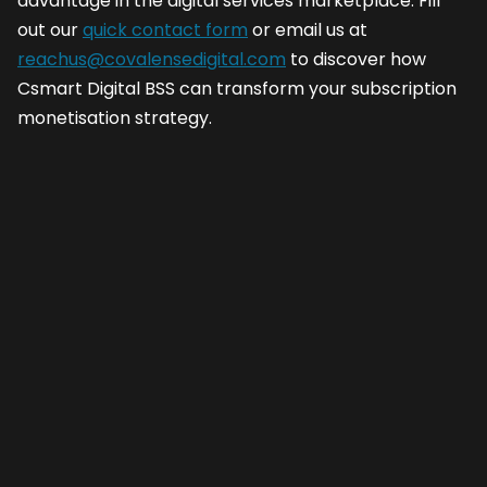
advantage in the digital services marketplace. Fill
out our
quick contact form
or email us at
reachus@covalensedigital.com
to discover how
Csmart Digital BSS can transform your subscription
monetisation strategy.