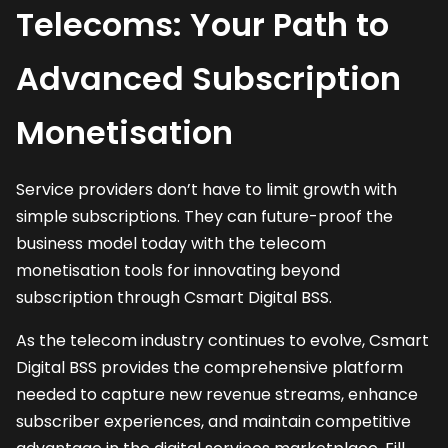
Telecoms: Your Path to
Advanced Subscription
Monetisation
Service providers don’t have to limit growth with
simple subscriptions. They can future-proof the
business model today with the telecom
monetisation tools for innovating beyond
subscription through Csmart Digital BSS.
As the telecom industry continues to evolve, Csmart
Digital BSS provides the comprehensive platform
needed to capture new revenue streams, enhance
subscriber experiences, and maintain competitive