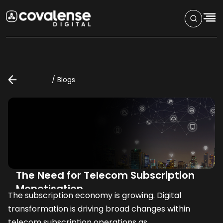
/
Blogs
The Need for Telecom Subscription
Monetisation
The subscription economy is growing. Digital
transformation is driving broad changes within
telecom subscription operations as