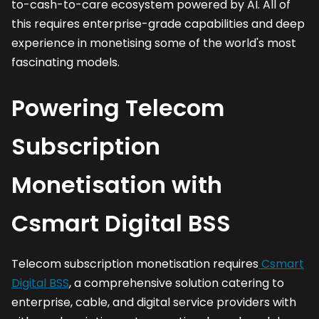
to-cash-to-care ecosystem powered by AI. All of
this requires enterprise-grade capabilities and deep
experience in monetising some of the world's most
fascinating models.
Powering Telecom
Subscription
Monetisation with
Csmart Digital BSS
Telecom subscription monetisation requires
Csmart
Digital BSS
, a comprehensive solution catering to
enterprise, cable, and digital service providers with