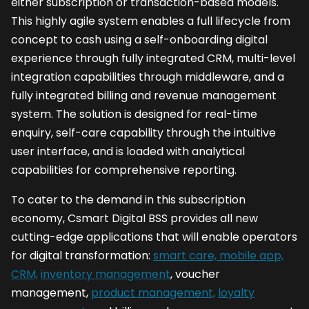
either subscription or transaction-based models.
This highly agile system enables a full lifecycle from
concept to cash using a self-onboarding digital
experience through fully integrated CRM, multi-level
integration capabilities through middleware, and a
fully integrated billing and revenue management
system. The solution is designed for real-time
enquiry, self-care capability through the intuitive
user interface, and is loaded with analytical
capabilities for comprehensive reporting.
To cater to the demand in this subscription
economy, Csmart Digital BSS provides all new
cutting-edge applications that will enable operators
for digital transformation:
smart care, mobile app,
CRM,
inventory management
, voucher
management,
product management,
loyalty