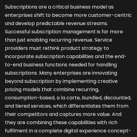
Subscriptions are a critical business model as
enterprises shift to become more customer-centric
and develop predictable revenue streams.
Successful subscription management is far more
than just enabling recurring revenue. Service
providers must rethink product strategy to
incorporate subscription capabilities and the end-
to-end business functions needed for handling
subscriptions. Many enterprises are innovating
beyond subscription by implementing creative
pricing models that combine recurring,
consumption-based, a la carte, bundled, discounted,
and tiered services, which differentiates them from
their competitors and captures more value. And
they are combining these capabilities with rich
fulfilment in a complete digital experience concept-