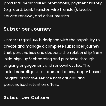
products, personalised promotions, payment history
(e.g., card, bank transfer, wire transfer), loyalty,
service renewal, and other metrics.
Subscriber Journey
Csmart Digital BSS is designed with the capability to
create and manage a complete subscriber journey
that personalises and deepens the relationship from
initial sign-up/onboarding and purchase through
ongoing engagement and renewal cycles. This
includes intelligent recommendations, usage-based
insights, proactive service notifications, and
personalised retention offers.
Subscriber Culture