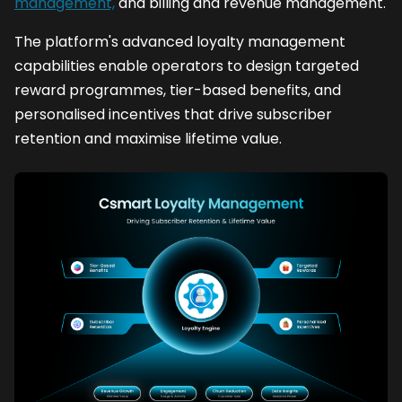
management,
and billing and revenue management.
The platform's advanced loyalty management
capabilities enable operators to design targeted
reward programmes, tier-based benefits, and
personalised incentives that drive subscriber
retention and maximise lifetime value.