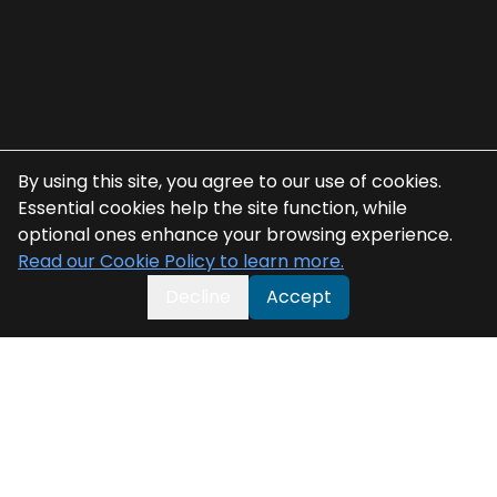
By using this site, you agree to our use of cookies.
Essential cookies help the site function, while
optional ones enhance your browsing experience.
Read our Cookie Policy to learn more.
Decline
Accept
Related Blogs
Related Blogs