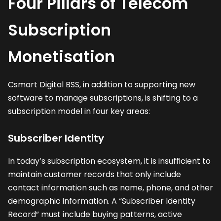
Four Pillars of Telecom
Subscription
Monetisation
Csmart Digital BSS, in addition to supporting new
software to manage subscriptions, is shifting to a
subscription model in four key areas:
Subscriber Identity
In today’s subscription ecosystem, it is insufficient to
maintain customer records that only include
contact information such as name, phone, and other
demographic information. A “Subscriber Identity
Record” must include buying patterns, active