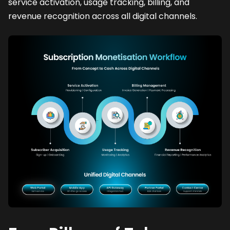
service activation, usage tracking, billing, and
revenue recognition across all digital channels.