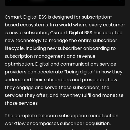
Csmart Digital BSS is designed for subscription-
based ecosystems. In a world where every customer
is now a subscriber, Csmart Digital BSS has adopted
new technology to manage the entire subscriber
lifecycle, including new subscriber onboarding to
subscription management and revenue
optimisation. Digital and communications service
providers can accelerate “being digital” in how they
understand their subscribers and prospects, how
they engage and serve those subscribers, the
services they offer, and how they fulfil and monetise
those services.
The complete telecom subscription monetisation
workflow encompasses subscriber acquisition,