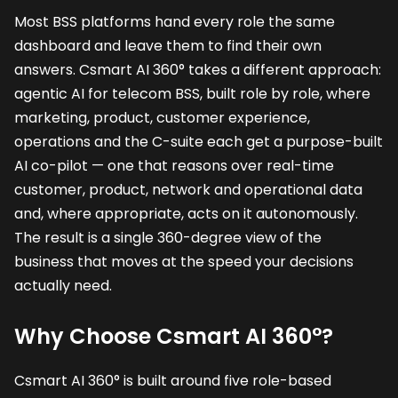
Most BSS platforms hand every role the same
dashboard and leave them to find their own
answers. Csmart AI 360° takes a different approach:
agentic AI for telecom BSS, built role by role, where
marketing, product, customer experience,
operations and the C-suite each get a purpose-built
AI co-pilot — one that reasons over real-time
customer, product, network and operational data
and, where appropriate, acts on it autonomously.
The result is a single 360-degree view of the
business that moves at the speed your decisions
actually need.
Why Choose Csmart AI 360°?
Csmart AI 360° is built around five role-based