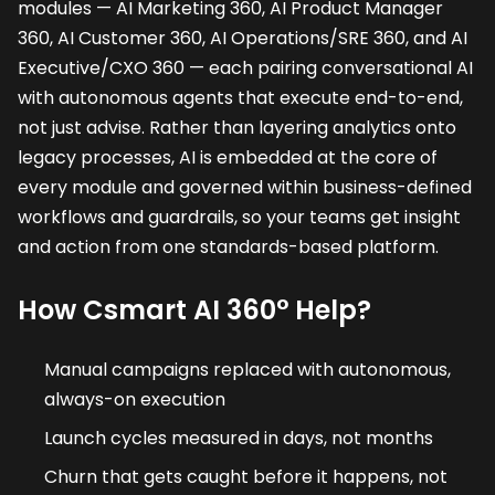
modules — AI Marketing 360, AI Product Manager
360, AI Customer 360, AI Operations/SRE 360, and AI
Executive/CXO 360 — each pairing conversational AI
with autonomous agents that execute end-to-end,
not just advise. Rather than layering analytics onto
legacy processes, AI is embedded at the core of
every module and governed within business-defined
workflows and guardrails, so your teams get insight
and action from one standards-based platform.
How Csmart AI 360° Help?
Manual campaigns replaced with autonomous,
always-on execution
Launch cycles measured in days, not months
Churn that gets caught before it happens, not