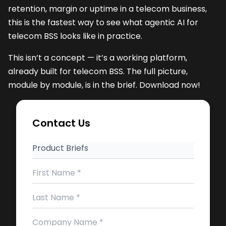
retention, margin or uptime in a telecom business,
this is the fastest way to see what agentic AI for
telecom BSS looks like in practice.
This isn’t a concept — it’s a working platform,
already built for telecom BSS. The full picture,
module by module, is in the brief. Download now!
Contact Us