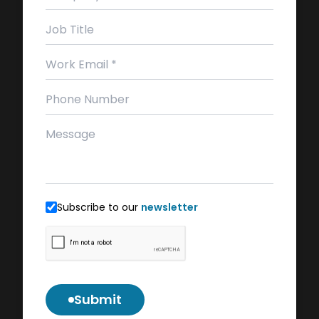
Subscribe to our
newsletter
Submit