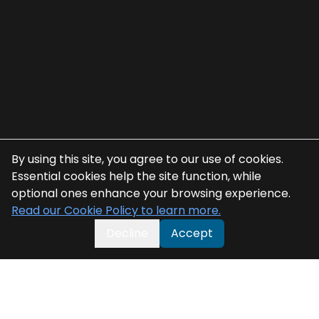
By using this site, you agree to our use of cookies.
Essential cookies help the site function, while
optional ones enhance your browsing experience.
Read our Cookie Policy to learn more.
Decline
Accept