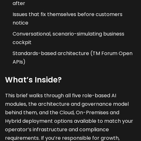
after
Issues that fix themselves before customers
notice
Conversational, scenario-simulating business
cockpit
Standards-based architecture (TM Forum Open
APIs)
What’s Inside?
This brief walks through all five role-based AI
modules, the architecture and governance model
behind them, and the Cloud, On-Premises and
Hybrid deployment options available to match your
operator’s infrastructure and compliance
requirements. If you’re responsible for growth,