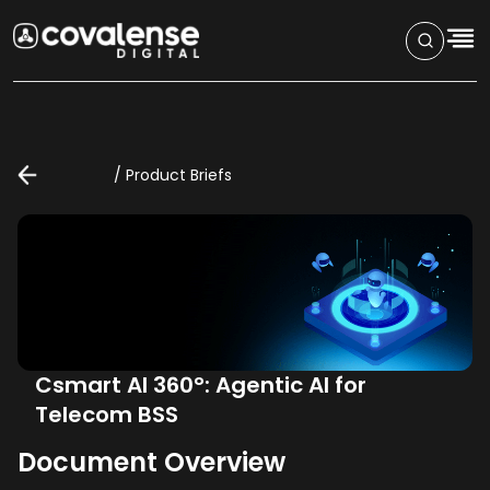
/
Product Briefs
Csmart AI 360°: Agentic AI for
Telecom BSS
Document Overview