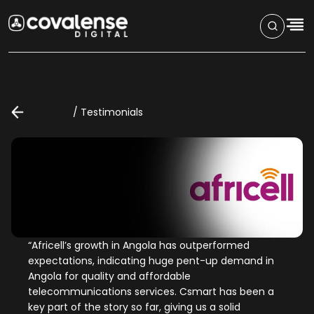
/
Testimonials
“
Africell’s growth in Angola has outperformed
expectations, indicating huge pent-up demand in
Angola for quality and affordable
telecommunications services. Csmart has been a
key part of the story so far, giving us a solid