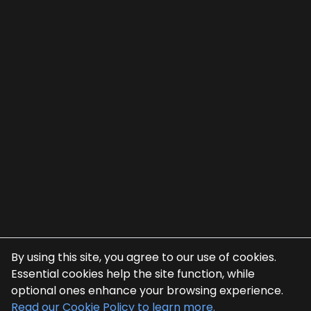
By using this site, you agree to our use of cookies.
Essential cookies help the site function, while
optional ones enhance your browsing experience.
Read our Cookie Policy to learn more.