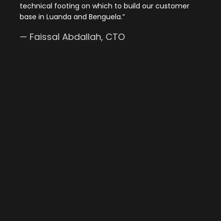
technical footing on which to build our customer
base in Luanda and Benguela.
”
—
Faissal Abdallah
, CTO