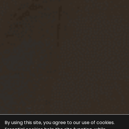
By using this site, you agree to our use of cookies.