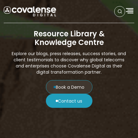
Resource Library &
Knowledge Centre
Explore our blogs, press releases, success stories, and
client testimonials to discover why global telecoms
and enterprises choose Covalense Digital as their
digital transformation partner.
Book a Demo
Contact us