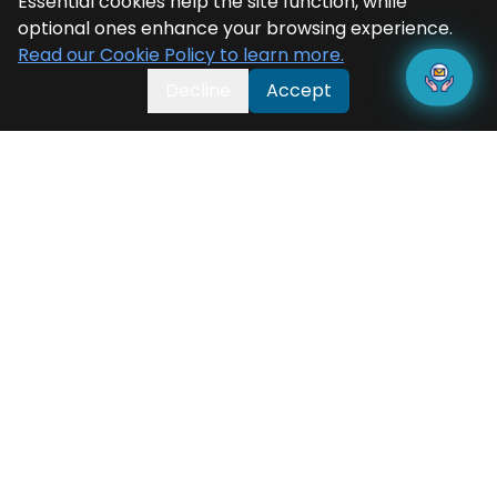
Essential cookies help the site function, while
optional ones enhance your browsing experience.
Read our Cookie Policy to learn more.
Decline
Accept
Categorisation
Press Releases
News
Blogs
Testimonials
Success Stories
Product Briefs
Solution Briefs
Brochures
White Papers
Videos